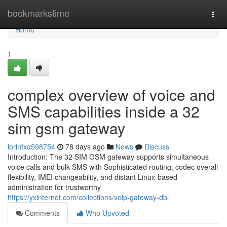
Home
bookmarkstime
Togg
navi
Home
1
complex overview of voice and
SMS capabilities inside a 32
sim gsm gateway
lorinfxq598754
78 days ago
News
Discuss
Introduction: The 32 SIM GSM gateway supports simultaneous
voice calls and bulk SMS with Sophisticated routing, codec overall
flexibility, IMEI changeability, and distant Linux-based
administration for trustworthy
https://yxinternet.com/collections/voip-gateway-dbl
Comments
Who Upvoted