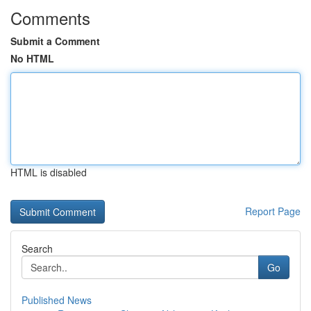
Comments
Submit a Comment
No HTML
HTML is disabled
Report Page
Search
Go
Published News