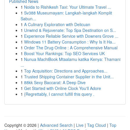
Published News
1
Noida to Rishikesh Taxi: Your Ultimate Travel ...
1
Sv388 Museumayam: Langkah-langkah Komplit
Sabun...
1
A Culinary Exploration with Delicuan
1
Unwind & Rejuvenate: Top Spa Destination on S...
1
Experience Reliable Service with Downers Grove ...
1
Windows 11 Battery Consumption : Why Is It Ha...
1
Order The Drug Online : A Comprehensive Manual
1
Boost Your Rankings: Top SEO Services UK
1
Nunua MachiBook Mtaalamu katika Kenya: Thamani
...
1
Top Acquisition: Directions and Approaches...
1
Trusted Shipping Container Supplier in the Unit...
1
88kk Sexy Baccarat: A Deep Dive
1
Get Started with Online Clock You'll Adore
1
{Regrettably, I cannot fulfill this query .
Copyright © 2026 |
Advanced Search
|
Live
|
Tag Cloud
|
Top