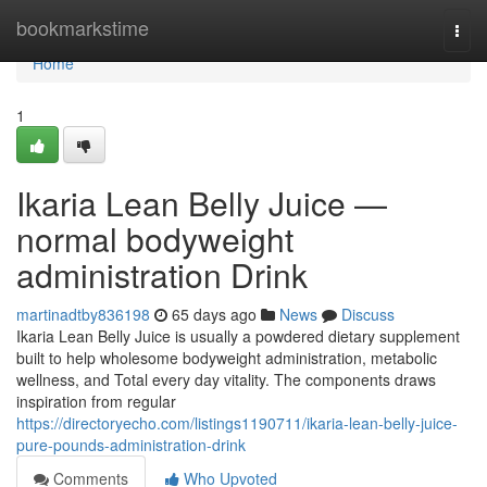
Home
bookmarkstime
Togg
navi
Home
1
Ikaria Lean Belly Juice —
normal bodyweight
administration Drink
martinadtby836198
65 days ago
News
Discuss
Ikaria Lean Belly Juice is usually a powdered dietary supplement
built to help wholesome bodyweight administration, metabolic
wellness, and Total every day vitality. The components draws
inspiration from regular
https://directoryecho.com/listings1190711/ikaria-lean-belly-juice-
pure-pounds-administration-drink
Comments
Who Upvoted