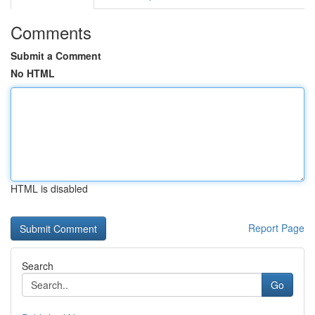
Comments
Submit a Comment
No HTML
HTML is disabled
Report Page
Search
Go