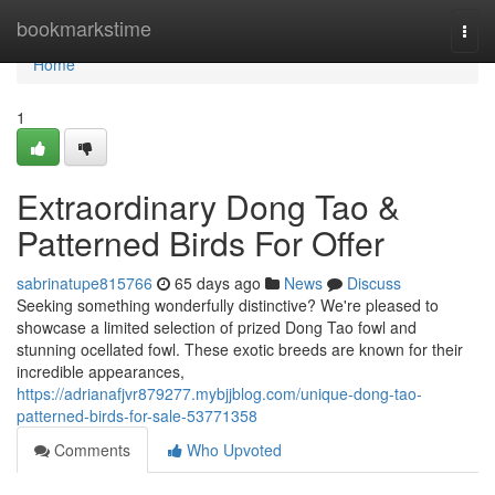
Home
bookmarkstime
Togg
navi
Home
1
Extraordinary Dong Tao &
Patterned Birds For Offer
sabrinatupe815766
65 days ago
News
Discuss
Seeking something wonderfully distinctive? We're pleased to
showcase a limited selection of prized Dong Tao fowl and
stunning ocellated fowl. These exotic breeds are known for their
incredible appearances,
https://adrianafjvr879277.mybjjblog.com/unique-dong-tao-
patterned-birds-for-sale-53771358
Comments
Who Upvoted