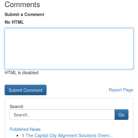
Comments
Submit a Comment
No HTML
HTML is disabled
Report Page
Search
Go
Published News
1
The Capital City Alignment Solutions Overv...