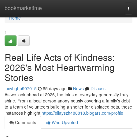
Home
bookmarkstime
Togg
navi
Home
1
Real Life Acts of Kindness:
2026's Most Heartwarming
Stories
lucybghp907015
65 days ago
News
Discuss
As we look ahead at 2026, the tales of everyday generosity truly
shine. From a local person anonymously covering a family's debt
to a team of volunteers building a shelter for displaced pets, these
instances highlight
https://ellayszh488818.blogars.com/profile
Comments
Who Upvoted