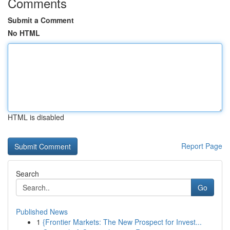
Comments
Submit a Comment
No HTML
HTML is disabled
Report Page
Search
Go
Published News
1
{Frontier Markets: The New Prospect for Invest...