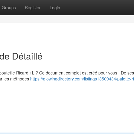
Groups
Register
Login
de Détaillé
bouteille Ricard 1L ? Ce document complet est créé pour vous ! De ses
par les méthodes
https://glowingdirectory.com/listings13569434/palette-r