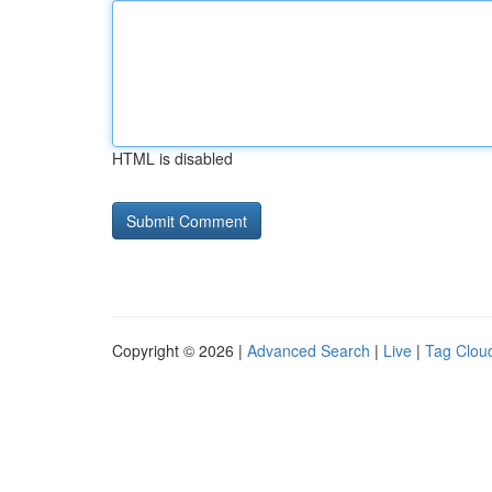
HTML is disabled
Copyright © 2026 |
Advanced Search
|
Live
|
Tag Clou