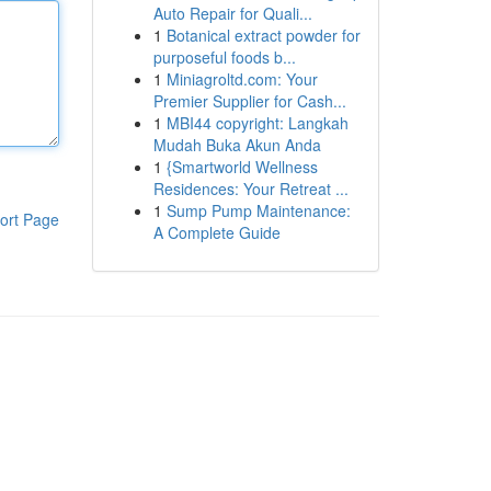
Auto Repair for Quali...
1
Botanical extract powder for
purposeful foods b...
1
Miniagroltd.com: Your
Premier Supplier for Cash...
1
MBI44 copyright: Langkah
Mudah Buka Akun Anda
1
{Smartworld Wellness
Residences: Your Retreat ...
1
Sump Pump Maintenance:
ort Page
A Complete Guide