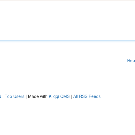
Rep
d
|
Top Users
| Made with
Kliqqi CMS
|
All RSS Feeds