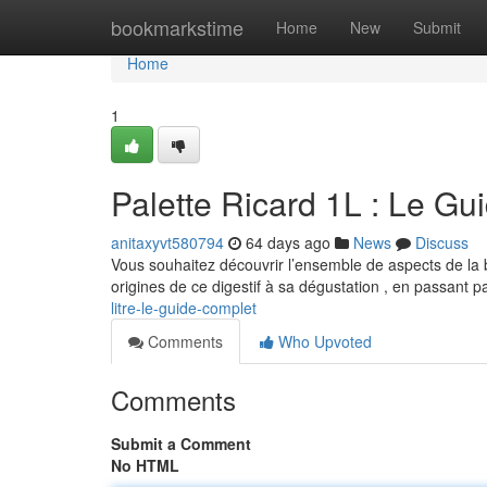
Home
bookmarkstime
Home
New
Submit
Home
1
Palette Ricard 1L : Le Gui
anitaxyvt580794
64 days ago
News
Discuss
Vous souhaitez découvrir l’ensemble de aspects de la 
origines de ce digestif à sa dégustation , en passant 
litre-le-guide-complet
Comments
Who Upvoted
Comments
Submit a Comment
No HTML