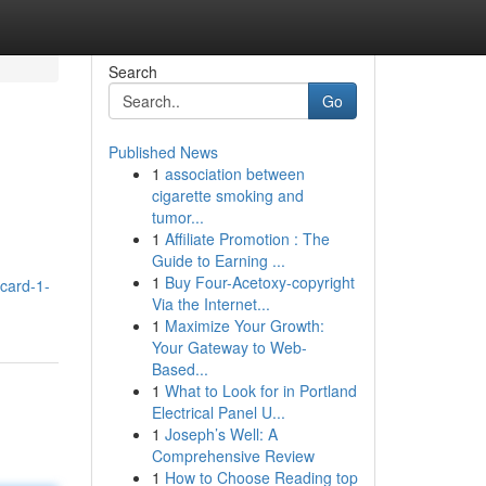
Search
Go
Published News
1
association between
cigarette smoking and
tumor...
1
Affiliate Promotion : The
Guide to Earning ...
1
Buy Four-Acetoxy-copyright
icard-1-
Via the Internet...
1
Maximize Your Growth:
Your Gateway to Web-
Based...
1
What to Look for in Portland
Electrical Panel U...
1
Joseph’s Well: A
Comprehensive Review
1
How to Choose Reading top