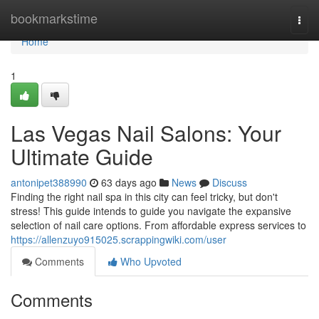
Home
bookmarkstime
Togg
navi
Home
1
Las Vegas Nail Salons: Your
Ultimate Guide
antonipet388990
63 days ago
News
Discuss
Finding the right nail spa in this city can feel tricky, but don't
stress! This guide intends to guide you navigate the expansive
selection of nail care options. From affordable express services to
https://allenzuyo915025.scrappingwiki.com/user
Comments
Who Upvoted
Comments