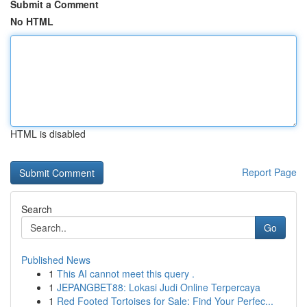
Submit a Comment
No HTML
HTML is disabled
Report Page
Search
Go
Published News
1
This AI cannot meet this query .
1
JEPANGBET88: Lokasi Judi Online Terpercaya
1
Red Footed Tortoises for Sale: Find Your Perfec...