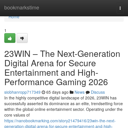
Home
bookmarkstime
Togg
navi
Home
1
23WIN – The Next-Generation
Digital Arena for Secure
Entertainment and High-
Performance Gaming 2026
siobhanropp717349
65 days ago
News
Discuss
In the highly competitive digital landscape of 2026, 23WIN has
successfully asserted its dominance as an elite, trendsetting force
within the global online entertainment sector. Operating under the
core values of
https://nanobookmarking.com/story21479416/23win-the-next-
generation-digital-arena-for-secure-entertainment-and-high-