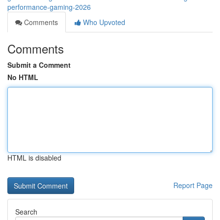
performance-gaming-2026
Comments
Who Upvoted
Comments
Submit a Comment
No HTML
HTML is disabled
Report Page
Search