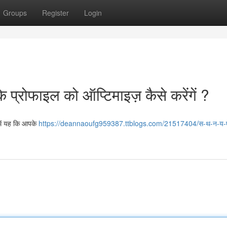
Groups
Register
Login
के प्रोफाइल को ऑप्टिमाइज़ कैसे करेंगें ?
 में यह कि आपके
https://deannaoufg959387.ttblogs.com/21517404/स-थ-न-य