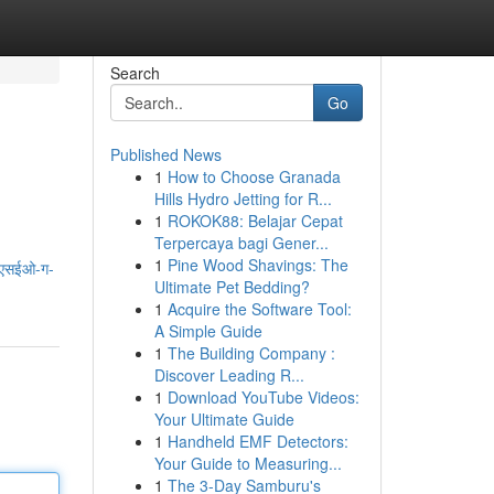
Search
Go
Published News
1
How to Choose Granada
Hills Hydro Jetting for R...
1
ROKOK88: Belajar Cepat
Terpercaya bagi Gener...
1
Pine Wood Shavings: The
-एसईओ-ग-
Ultimate Pet Bedding?
1
Acquire the Software Tool:
A Simple Guide
1
The Building Company :
Discover Leading R...
1
Download YouTube Videos:
Your Ultimate Guide
1
Handheld EMF Detectors:
Your Guide to Measuring...
1
The 3-Day Samburu's