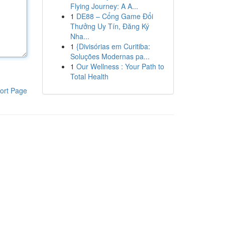
Flying Journey: A A...
1
DE88 – Cổng Game Đổi
Thưởng Uy Tín, Đăng Ký
Nha...
1
{Divisórias em Curitiba:
Soluções Modernas pa...
1
Our Wellness : Your Path to
Total Health
ort Page