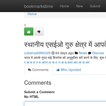
Home
bookmarkstime
Home
New
Submit
Home
1
स्थानीय एसईओ गुरु क्षेत्र में आप
zubairvpki880328
64 days ago
News
Discuss
भारत में आपके गूगल माई बिजनेस को अनुकूलित करें करने के लिए, शुरू
र-क-ष-त-र-म-अपन-ल-स-ट-ग-क-ब-हतर-कर-क-स-कर
Comments
Who Upvoted
Comments
Submit a Comment
No HTML