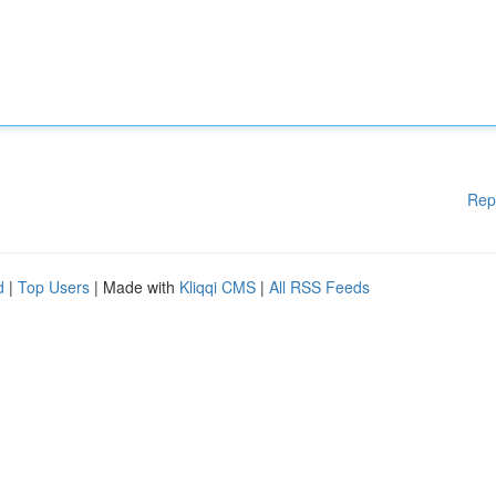
Rep
d
|
Top Users
| Made with
Kliqqi CMS
|
All RSS Feeds