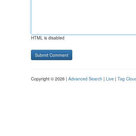
HTML is disabled
Copyright © 2026 |
Advanced Search
|
Live
|
Tag Clou