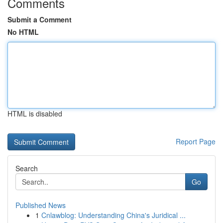
Comments
Submit a Comment
No HTML
HTML is disabled
Report Page
Search
Go
Published News
1
Cnlawblog: Understanding China's Juridical ...