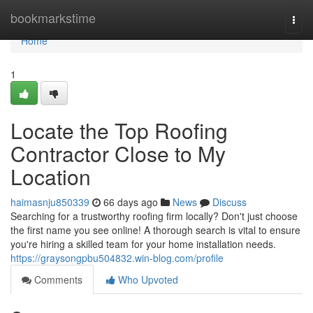
Home
bookmarkstime
Togg
navi
Home
1
Locate the Top Roofing
Contractor Close to My
Location
haimasnju850339
66 days ago
News
Discuss
Searching for a trustworthy roofing firm locally? Don't just choose
the first name you see online! A thorough search is vital to ensure
you're hiring a skilled team for your home installation needs.
https://graysongpbu504832.win-blog.com/profile
Comments
Who Upvoted