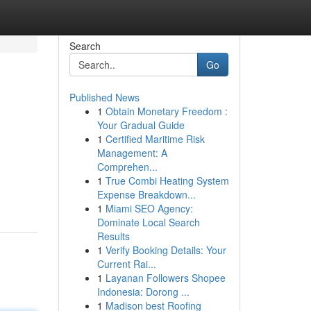
Search
Go
Published News
1
Obtain Monetary Freedom :
Your Gradual Guide
1
Certified Maritime Risk
Management: A
Comprehen...
1
True Combi Heating System
Expense Breakdown...
1
Miami SEO Agency:
Dominate Local Search
Results
1
Verify Booking Details: Your
Current Rai...
1
Layanan Followers Shopee
Indonesia: Dorong ...
1
Madison best Roofing