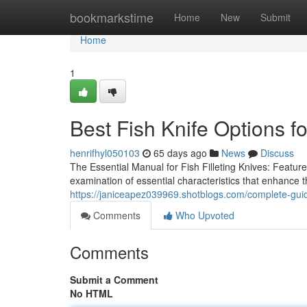
Home
bookmarkstime
Home
New
Submit
Home
1
Best Fish Knife Options f
henrifhyl050103
65 days ago
News
Discuss
The Essential Manual for Fish Filleting Knives: Featur
examination of essential characteristics that enhance th
https://janiceapez039969.shotblogs.com/complete-guid
Comments
Who Upvoted
Comments
Submit a Comment
No HTML