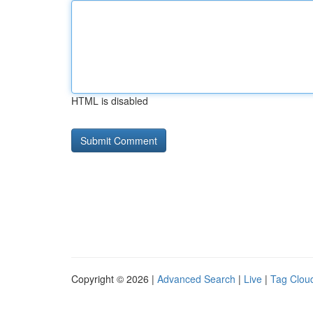
HTML is disabled
Copyright © 2026 |
Advanced Search
|
Live
|
Tag Clou