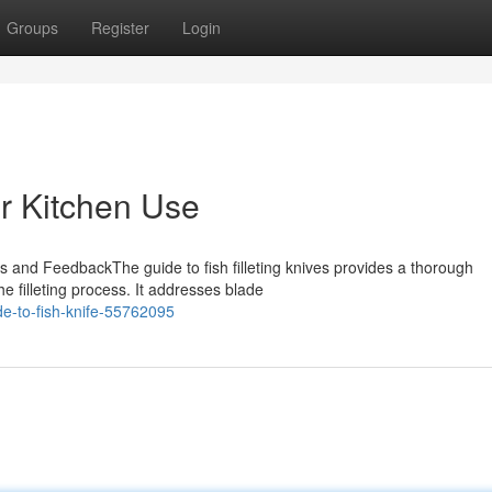
Groups
Register
Login
or Kitchen Use
es and FeedbackThe guide to fish filleting knives provides a thorough
e filleting process. It addresses blade
e-to-fish-knife-55762095