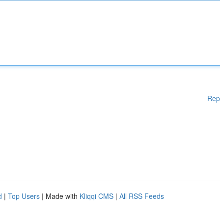
Rep
d
|
Top Users
| Made with
Kliqqi CMS
|
All RSS Feeds