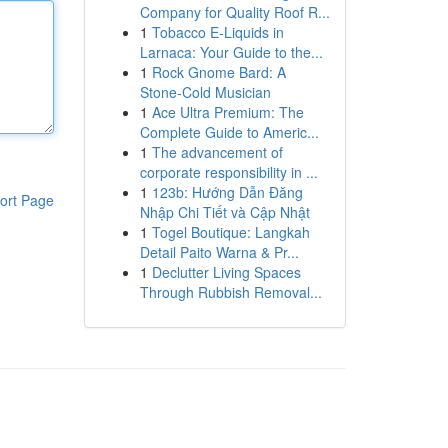
Company for Quality Roof R...
1
Tobacco E-Liquids in
Larnaca: Your Guide to the...
1
Rock Gnome Bard: A
Stone-Cold Musician
1
Ace Ultra Premium: The
Complete Guide to Americ...
1
The advancement of
corporate responsibility in ...
1
123b: Hướng Dẫn Đăng
ort Page
Nhập Chi Tiết và Cập Nhật
1
Togel Boutique: Langkah
Detail Paito Warna & Pr...
1
Declutter Living Spaces
Through Rubbish Removal...