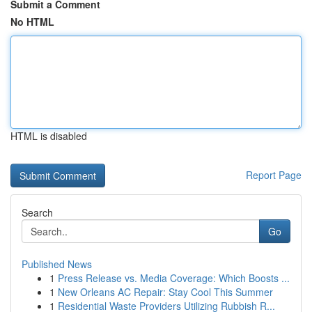
Submit a Comment
No HTML
HTML is disabled
Report Page
Search
Go
Published News
1
Press Release vs. Media Coverage: Which Boosts ...
1
New Orleans AC Repair: Stay Cool This Summer
1
Residential Waste Providers Utilizing Rubbish R...