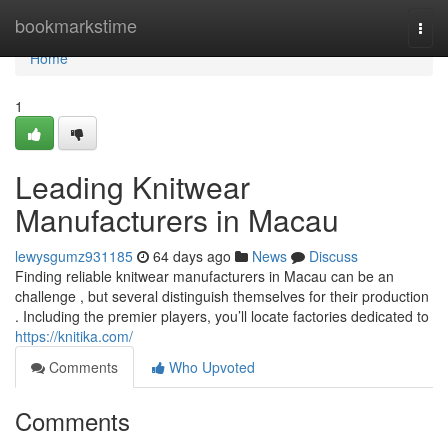
Home
bookmarkstime
Togg
navi
Home
1
Leading Knitwear
Manufacturers in Macau
lewysgumz931185
64 days ago
News
Discuss
Finding reliable knitwear manufacturers in Macau can be an
challenge , but several distinguish themselves for their production
. Including the premier players, you’ll locate factories dedicated to
https://knitika.com/
Comments
Who Upvoted
Comments