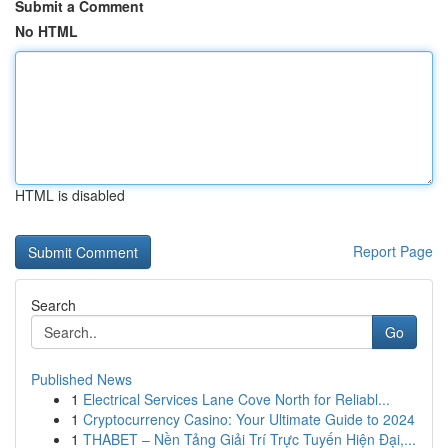
Submit a Comment
No HTML
HTML is disabled
Report Page
Search
Go
Published News
1
Electrical Services Lane Cove North for Reliabl...
1
Cryptocurrency Casino: Your Ultimate Guide to 2024
1
THABET – Nền Tảng Giải Trí Trực Tuyến Hiện Đại,...