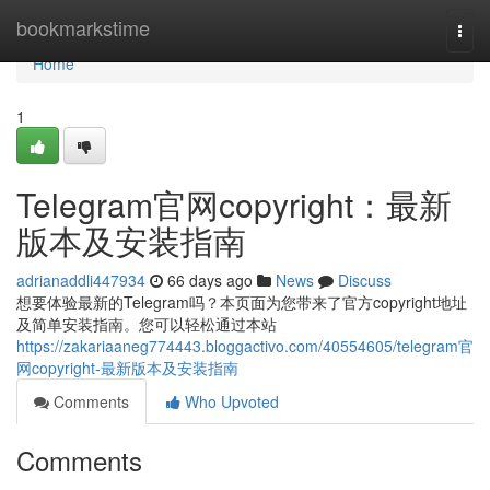
Home
bookmarkstime
Togg
navi
Home
1
Telegram官网copyright：最新
版本及安装指南
adrianaddli447934
66 days ago
News
Discuss
想要体验最新的Telegram吗？本页面为您带来了官方copyright地址
及简单安装指南。您可以轻松通过本站
https://zakariaaneg774443.bloggactivo.com/40554605/telegram官
网copyright-最新版本及安装指南
Comments
Who Upvoted
Comments