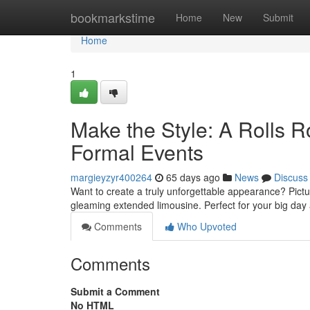
Home
bookmarkstime
Home
New
Submit
Home
1
Make the Style: A Rolls 
Formal Events
margieyzyr400264
65 days ago
News
Discuss
Want to create a truly unforgettable appearance? Pictu
gleaming extended limousine. Perfect for your big day
Comments
Who Upvoted
Comments
Submit a Comment
No HTML