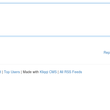
Rep
d
|
Top Users
| Made with
Kliqqi CMS
|
All RSS Feeds