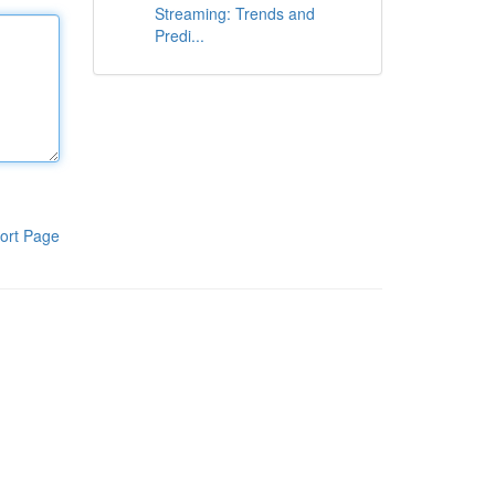
Streaming: Trends and
Predi...
ort Page