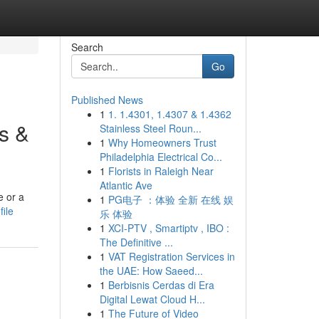
Search
Go
Published News
1
1. 1.4301, 1.4307 & 1.4362
s &
Stainless Steel Roun...
1
Why Homeowners Trust
Philadelphia Electrical Co...
1
Florists in Raleigh Near
Atlantic Ave
e or a
1
PG电子 ：体验 全新 在线 娱
ile
乐 体验
1
XCI-PTV , Smartiptv , IBO :
The Definitive ...
1
VAT Registration Services in
the UAE: How Saeed...
1
Berbisnis Cerdas di Era
Digital Lewat Cloud H...
1
The Future of Video