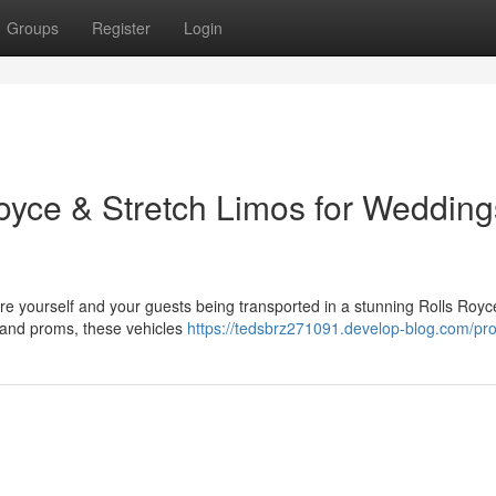
Groups
Register
Login
Royce & Stretch Limos for Wedding
re yourself and your guests being transported in a stunning Rolls Royc
 and proms, these vehicles
https://tedsbrz271091.develop-blog.com/prof