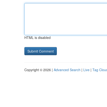
HTML is disabled
Copyright © 2026 |
Advanced Search
|
Live
|
Tag Clou