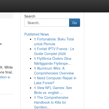
Search
Go
Published News
1
Fortunabola: Buku Total
"
untuk Pemula
1
Forfait IPTV France : Le
Guide Complet 2026
1
Flyttfirma Örebro Dina
Närliggande Flyttexpe...
UK. While
1
Aluminum Wire: A
ne final,
Comprehensive Overview
ation-a-
1
Need Computer Repair in
Lake Forest?
1
View NFL Games: See
Birds vs. english ...
1
The Comprehensive
Handbook to Kilts for
Gentlem...