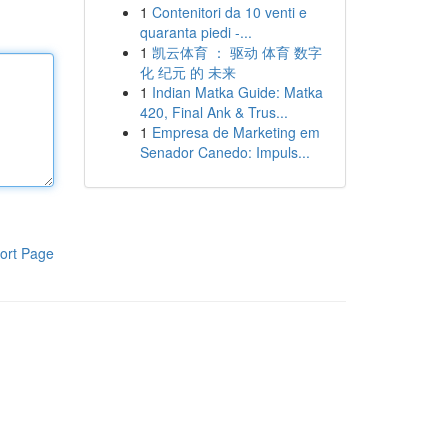
1
Contenitori da 10 venti e
quaranta piedi -...
1
凯云体育 ： 驱动 体育 数字
化 纪元 的 未来
1
Indian Matka Guide: Matka
420, Final Ank & Trus...
1
Empresa de Marketing em
Senador Canedo: Impuls...
ort Page