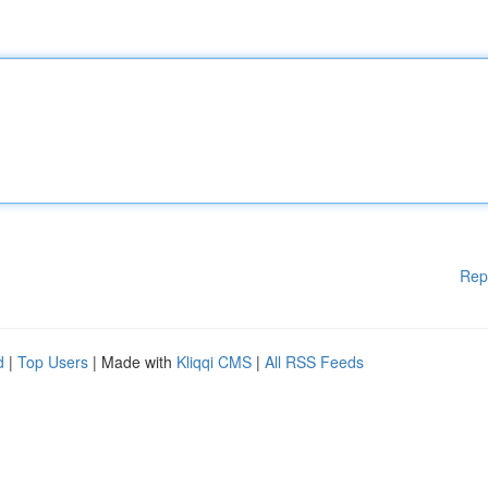
Rep
d
|
Top Users
| Made with
Kliqqi CMS
|
All RSS Feeds