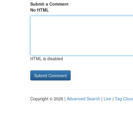
Submit a Comment
No HTML
HTML is disabled
Copyright © 2026 |
Advanced Search
|
Live
|
Tag Clou