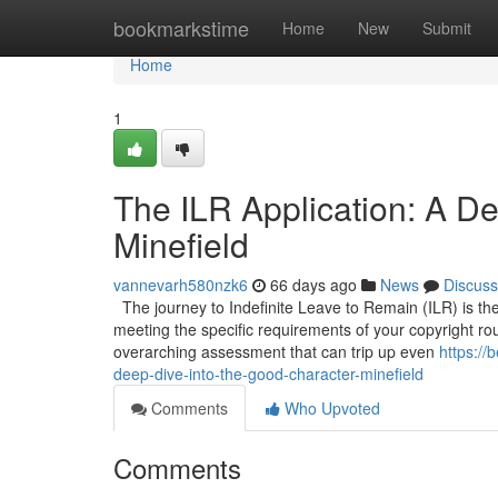
Home
bookmarkstime
Home
New
Submit
Home
1
The ILR Application: A De
Minefield
vannevarh580nzk6
66 days ago
News
Discuss
The journey to Indefinite Leave to Remain (ILR) is the 
meeting the specific requirements of your copyright route
overarching assessment that can trip up even
https://
deep-dive-into-the-good-character-minefield
Comments
Who Upvoted
Comments