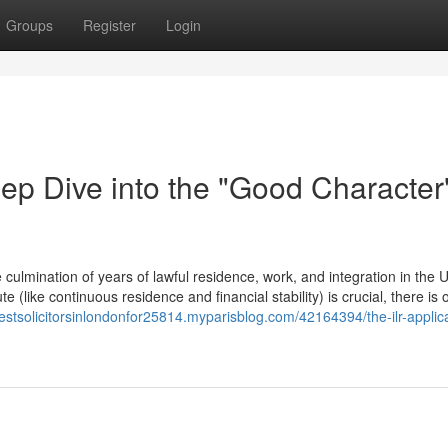
Groups
Register
Login
ep Dive into the "Good Character
culmination of years of lawful residence, work, and integration in the 
 (like continuous residence and financial stability) is crucial, there is o
bestsolicitorsinlondonfor25814.myparisblog.com/42164394/the-ilr-applic