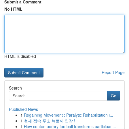
Submit a Comment
No HTML
HTML is disabled
Report Page
Search
Go
Published News
1
Regaining Movement : Paralytic Rehabilitation i...
1
현재 접속 주소 뉴토끼 입장 !
1
How contemporary football transforms participan...