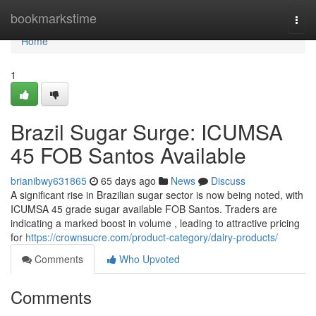
Home
bookmarkstime
Togg
navi
Home
1
Brazil Sugar Surge: ICUMSA
45 FOB Santos Available
brianibwy631865
65 days ago
News
Discuss
A significant rise in Brazilian sugar sector is now being noted, with
ICUMSA 45 grade sugar available FOB Santos. Traders are
indicating a marked boost in volume , leading to attractive pricing
for
https://crownsucre.com/product-category/dairy-products/
Comments
Who Upvoted
Comments