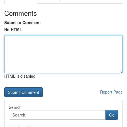
Comments
Submit a Comment
No HTML
HTML is disabled
Report Page
Search
Go