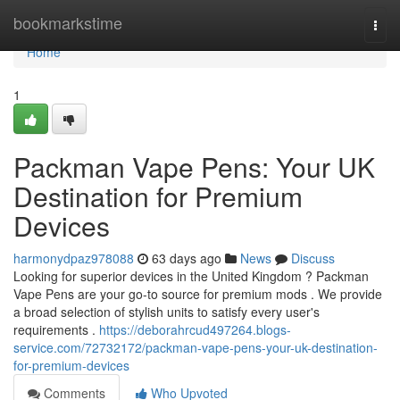
Home
bookmarkstime
Togg
navi
Home
1
Packman Vape Pens: Your UK
Destination for Premium
Devices
harmonydpaz978088
63 days ago
News
Discuss
Looking for superior devices in the United Kingdom ? Packman
Vape Pens are your go-to source for premium mods . We provide
a broad selection of stylish units to satisfy every user's
requirements .
https://deborahrcud497264.blogs-
service.com/72732172/packman-vape-pens-your-uk-destination-
for-premium-devices
Comments
Who Upvoted