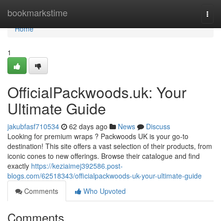
Home
bookmarkstime
Togg
navi
Home
1
OfficialPackwoods.uk: Your
Ultimate Guide
jakubfasf710534
62 days ago
News
Discuss
Looking for premium wraps ? Packwoods UK is your go-to
destination! This site offers a vast selection of their products, from
iconic cones to new offerings. Browse their catalogue and find
exactly
https://keziaimej392586.post-
blogs.com/62518343/officialpackwoods-uk-your-ultimate-guide
Comments
Who Upvoted
Comments