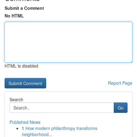
Submit a Comment
No HTML
HTML is disabled
Report Page
Search
Go
Published News
1
How modern philanthropy transforms
neighborhood...