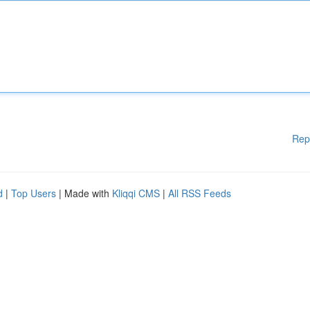
Rep
d
|
Top Users
| Made with
Kliqqi CMS
|
All RSS Feeds