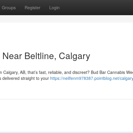
Groups
Register
Login
Near Beltline, Calgary
s
in Calgary, AB, that’s fast, reliable, and discreet? Bud Bar Cannabis W
s delivered straight to your
https://neilfenm978387.pointblog.net/calga