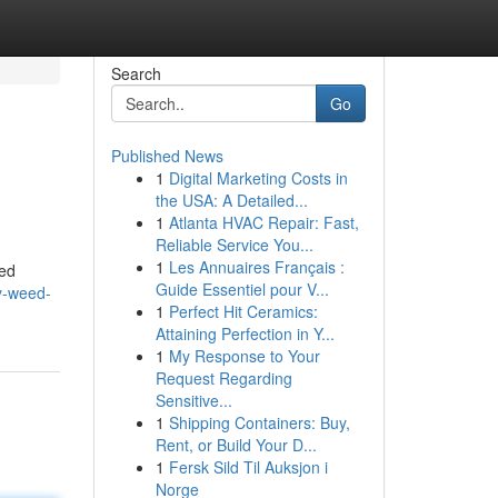
Search
Go
Published News
1
Digital Marketing Costs in
the USA: A Detailed...
1
Atlanta HVAC Repair: Fast,
Reliable Service You...
1
Les Annuaires Français :
eed
Guide Essentiel pour V...
ry-weed-
1
Perfect Hit Ceramics:
Attaining Perfection in Y...
1
My Response to Your
Request Regarding
Sensitive...
1
Shipping Containers: Buy,
Rent, or Build Your D...
1
Fersk Sild Til Auksjon i
Norge