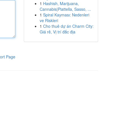
1
Hashish, Marijuana,
Cannabis|Piattella, Sasso, ...
1
Spiral Kayması: Nedenleri
ve Riskleri
1
Cho thuê dự án Charm City:
Giá rẻ, Vị trí đắc địa
ort Page