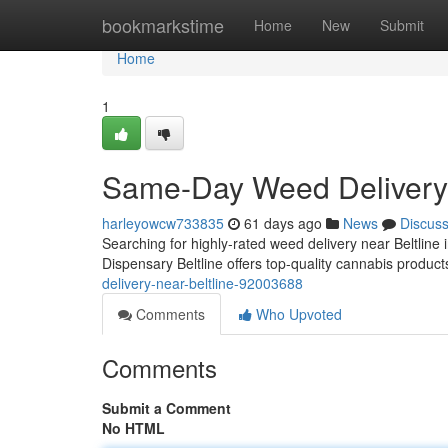
Home
bookmarkstime
Home
New
Submit
Home
1
Same-Day Weed Delivery 
harleyowcw733835
61 days ago
News
Discus
Searching for highly-rated weed delivery near Beltline 
Dispensary Beltline offers top-quality cannabis product
delivery-near-beltline-92003688
Comments
Who Upvoted
Comments
Submit a Comment
No HTML