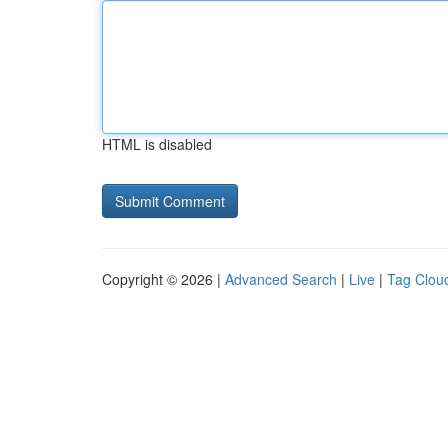
HTML is disabled
Copyright © 2026 |
Advanced Search
|
Live
|
Tag Clou