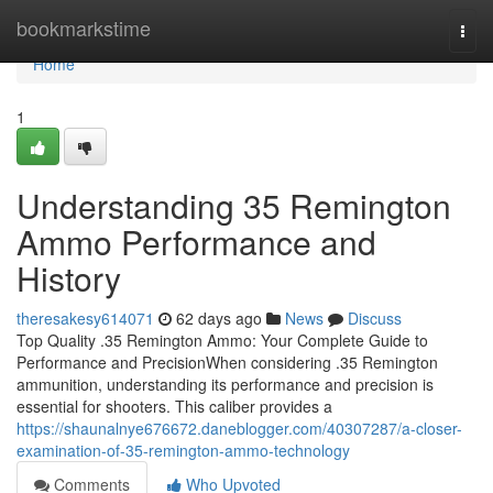
Home
bookmarkstime
Togg
navi
Home
1
Understanding 35 Remington
Ammo Performance and
History
theresakesy614071
62 days ago
News
Discuss
Top Quality .35 Remington Ammo: Your Complete Guide to
Performance and PrecisionWhen considering .35 Remington
ammunition, understanding its performance and precision is
essential for shooters. This caliber provides a
https://shaunalnye676672.daneblogger.com/40307287/a-closer-
examination-of-35-remington-ammo-technology
Comments
Who Upvoted