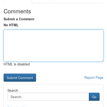
Comments
Submit a Comment
No HTML
HTML is disabled
Report Page
Search
Go