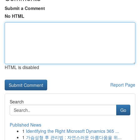
Submit a Comment
No HTML
HTML is disabled
Report Page
Search
Go
Published News
1
Identifying the Right Microsoft Dynamics 365 ...
1
가슴성형 후 관리법 : 자연스러운 아름다움을 위...