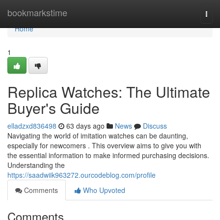
Home
bookmarkstime
Togg
navi
Home
1
Replica Watches: The Ultimate
Buyer's Guide
elladzxd836498
63 days ago
News
Discuss
Navigating the world of imitation watches can be daunting,
especially for newcomers . This overview aims to give you with
the essential information to make informed purchasing decisions.
Understanding the
https://saadwiik963272.ourcodeblog.com/profile
Comments
Who Upvoted
Comments