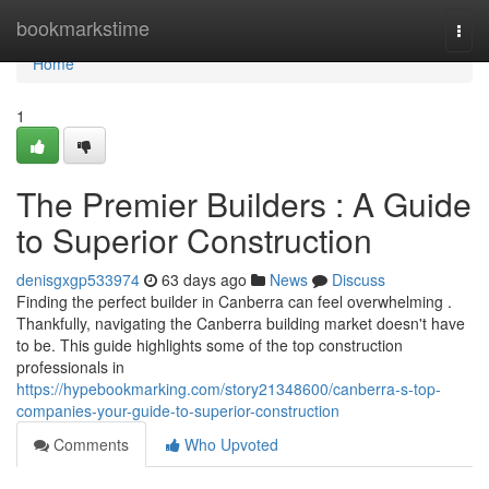
Home
bookmarkstime
Togg
navi
Home
1
The Premier Builders : A Guide
to Superior Construction
denisgxgp533974
63 days ago
News
Discuss
Finding the perfect builder in Canberra can feel overwhelming .
Thankfully, navigating the Canberra building market doesn't have
to be. This guide highlights some of the top construction
professionals in
https://hypebookmarking.com/story21348600/canberra-s-top-
companies-your-guide-to-superior-construction
Comments
Who Upvoted