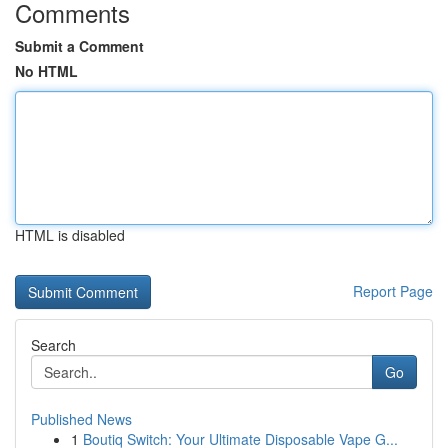
Comments
Submit a Comment
No HTML
HTML is disabled
Report Page
Search
Go
Published News
1
Boutiq Switch: Your Ultimate Disposable Vape G...