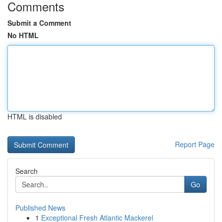
Comments
Submit a Comment
No HTML
HTML is disabled
Report Page
Search
Go
Published News
1
Exceptional Fresh Atlantic Mackerel