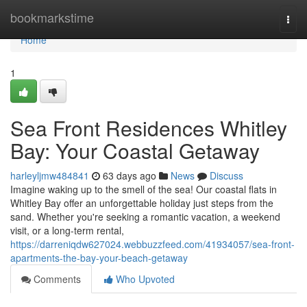
Home
bookmarkstime
Togg
navi
Home
1
Sea Front Residences Whitley
Bay: Your Coastal Getaway
harleyljmw484841
63 days ago
News
Discuss
Imagine waking up to the smell of the sea! Our coastal flats in
Whitley Bay offer an unforgettable holiday just steps from the
sand. Whether you're seeking a romantic vacation, a weekend
visit, or a long-term rental,
https://darreniqdw627024.webbuzzfeed.com/41934057/sea-front-
apartments-the-bay-your-beach-getaway
Comments
Who Upvoted