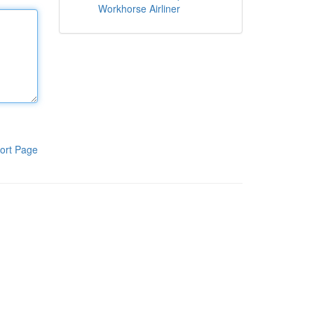
Workhorse Airliner
ort Page