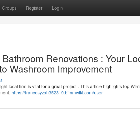
Groups
Register
Login
l Bathroom Renovations : Your Lo
e to Washroom Improvement
ss
 local firm is vital for a great project . This article highlights top Wirr
ement.
https://francesyzxh352319.bimmwiki.com/user