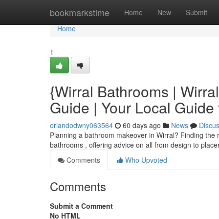
Home
bookmarkstime
Home
New
Submit
Home
1
{Wirral Bathrooms | Wirra
Guide | Your Local Guid
orlandodwny063564
60 days ago
News
Discu
Planning a bathroom makeover in Wirral? Finding the right
bathrooms , offering advice on all from design to plac
Comments
Who Upvoted
Comments
Submit a Comment
No HTML