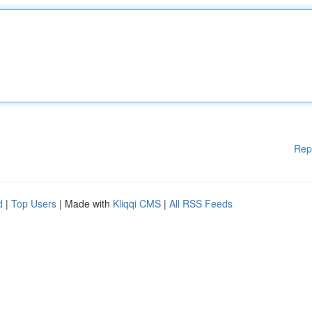
Rep
d
|
Top Users
| Made with
Kliqqi CMS
|
All RSS Feeds