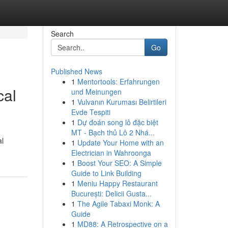
Search
Go
Published News
1
Mentortools: Erfahrungen
cal
und Meinungen
1
Vulvanın Kuruması Belirtileri
Evde Tespiti
1
Dự đoán song lô đặc biệt
MT - Bạch thủ Lô 2 Nhá...
al
1
Update Your Home with an
Electrician in Wahroonga
1
Boost Your SEO: A Simple
Guide to Link Building
1
Meniu Happy Restaurant
București: Delicii Gusta...
1
The Agile Tabaxi Monk: A
Guide
1
MD88: A Retrospective on a