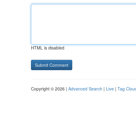
HTML is disabled
Copyright © 2026 |
Advanced Search
|
Live
|
Tag Clou