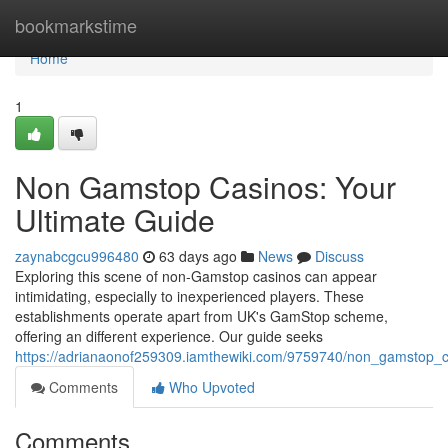
Home
bookmarkstime
Home
1
Non Gamstop Casinos: Your
Ultimate Guide
zaynabcgcu996480
63 days ago
News
Discuss
Exploring this scene of non-Gamstop casinos can appear
intimidating, especially to inexperienced players. These
establishments operate apart from UK's GamStop scheme,
offering an different experience. Our guide seeks
https://adrianaonof259309.iamthewiki.com/9759740/non_gamstop_c
Comments
Who Upvoted
Comments