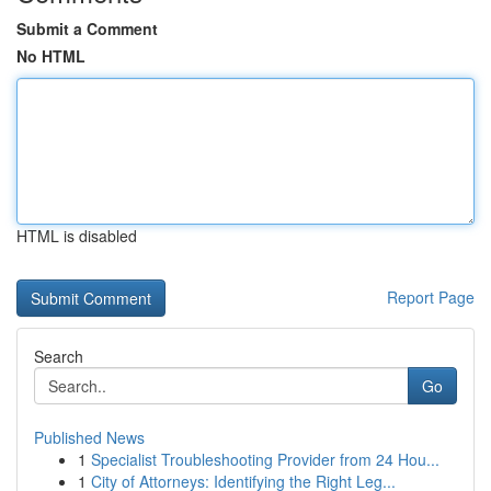
Submit a Comment
No HTML
HTML is disabled
Report Page
Search
Go
Published News
1
Specialist Troubleshooting Provider from 24 Hou...
1
City of Attorneys: Identifying the Right Leg...