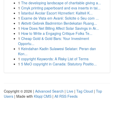
1
The developing landscape of charitable giving a...
1
Cmyk printing paperboard and eva inserts in tai...
1
İstanbul Avcılar Escort Hizmetleri: Kaliteli K...
1
Exame de Vista em Avaré: Solicite o Seu com ...
1
Aktiviti Gebrek Badminton Berdekatan Ruang...
1
How Does Net Billing Affect Solar Savings in Ar...
1
How to Write a Engaging Critique Folks Te...
1
Cheap Gold & Gold Bars: Your Investment
Opportu...
1
Keindahan Kadin Sulawesi Selatan: Peran dan
Kon...
1
copyright Keywords: A Risky List of Terms
1
5 MeO copyright in Canada: Statutory Positio...
Copyright © 2026 |
Advanced Search
|
Live
|
Tag Cloud
|
Top
Users
| Made with
Kliqqi CMS
|
All RSS Feeds