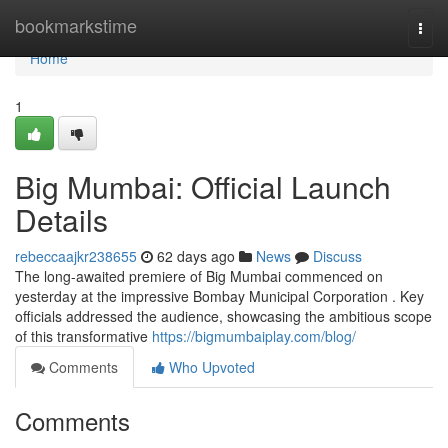
Home
bookmarkstime
Togg
navi
Home
1
Big Mumbai: Official Launch
Details
rebeccaajkr238655
62 days ago
News
Discuss
The long-awaited premiere of Big Mumbai commenced on
yesterday at the impressive Bombay Municipal Corporation . Key
officials addressed the audience, showcasing the ambitious scope
of this transformative
https://bigmumbaiplay.com/blog/
Comments
Who Upvoted
Comments