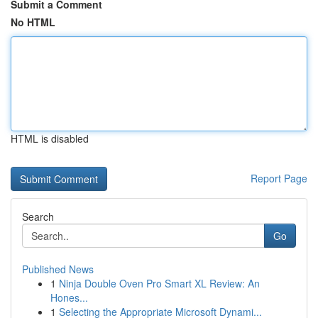
Submit a Comment
No HTML
HTML is disabled
Report Page
Search
Go
Published News
1
Ninja Double Oven Pro Smart XL Review: An
Hones...
1
Selecting the Appropriate Microsoft Dynami...