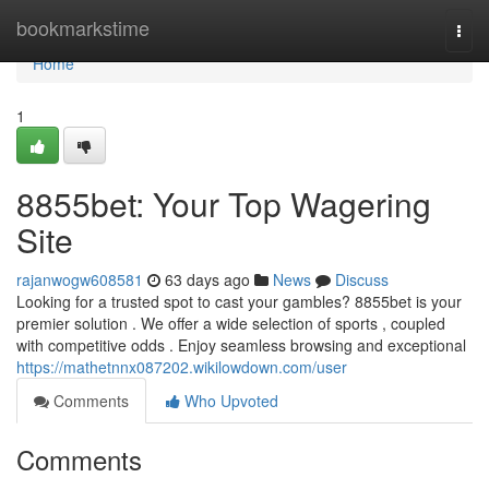
Home
bookmarkstime
Togg
navi
Home
1
8855bet: Your Top Wagering
Site
rajanwogw608581
63 days ago
News
Discuss
Looking for a trusted spot to cast your gambles? 8855bet is your
premier solution . We offer a wide selection of sports , coupled
with competitive odds . Enjoy seamless browsing and exceptional
https://mathetnnx087202.wikilowdown.com/user
Comments
Who Upvoted
Comments