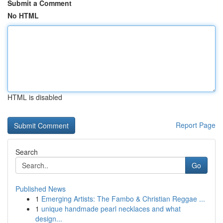
Submit a Comment
No HTML
HTML is disabled
Report Page
Search
Go
Published News
1
Emerging Artists: The Fambo & Christian Reggae ...
1
unique handmade pearl necklaces and what
design...