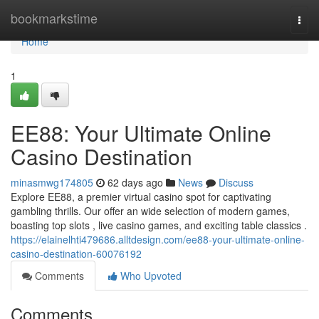
Home
bookmarkstime
Togg
navi
Home
1
EE88: Your Ultimate Online
Casino Destination
minasmwg174805
62 days ago
News
Discuss
Explore EE88, a premier virtual casino spot for captivating
gambling thrills. Our offer an wide selection of modern games,
boasting top slots , live casino games, and exciting table classics .
https://elainelhti479686.alltdesign.com/ee88-your-ultimate-online-
casino-destination-60076192
Comments
Who Upvoted
Comments