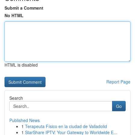
Submit a Comment
No HTML
HTML is disabled
Report Page
Search
Go
Published News
1
Terapeuta Físico en la ciudad de Valladolid
1
StarShare IPTV: Your Gateway to Worldwide E...