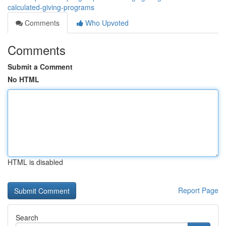
calculated-giving-programs
Comments
Who Upvoted
Comments
Submit a Comment
No HTML
HTML is disabled
Report Page
Search