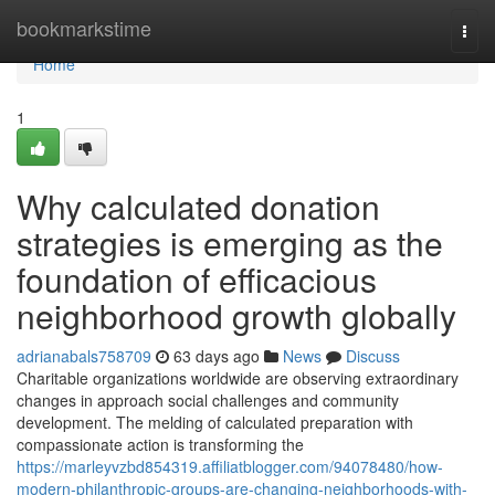
Home
bookmarkstime
Togg
navi
Home
1
Why calculated donation
strategies is emerging as the
foundation of efficacious
neighborhood growth globally
adrianabals758709
63 days ago
News
Discuss
Charitable organizations worldwide are observing extraordinary
changes in approach social challenges and community
development. The melding of calculated preparation with
compassionate action is transforming the
https://marleyvzbd854319.affiliatblogger.com/94078480/how-
modern-philanthropic-groups-are-changing-neighborhoods-with-