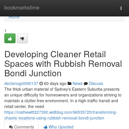
Home
bookmarkstime
Togg
navi
Home
1
Developing Cleaner Retail
Spaces with Rubbish Removal
Bondi Junction
declanogot090137
60 days ago
News
Discuss
The thick urban material of Sydney's Eastern Suburbs presents
an unique difficulty for homeowners and organizations striving to
maintain a clutter-free environment. In a high-traffic transit and
retail center, the need
https://mathewltt227392.widblog.com/96535725/transforming-
chaotic-locations-using-rubbish-removal-bondi-junction
Comments
Who Upvoted