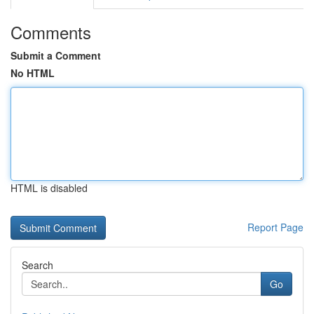
Comments
Submit a Comment
No HTML
HTML is disabled
Report Page
Search
Go