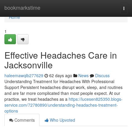
Home
bookmarkstime
Togg
navi
Home
1
Effective Headaches Care in
Jacksonville
haleemawqlb277629
62 days ago
News
Discuss
Understanding Treatment for Headaches With Professional
Support Persistent headaches disrupt work, sleep, and routines
and are far more complicated than most people expect. At our
practice, we treat headaches as a
https://lucesen825350.blogs-
service.com/72780890/understanding-headaches-treatment-
options
Comments
Who Upvoted