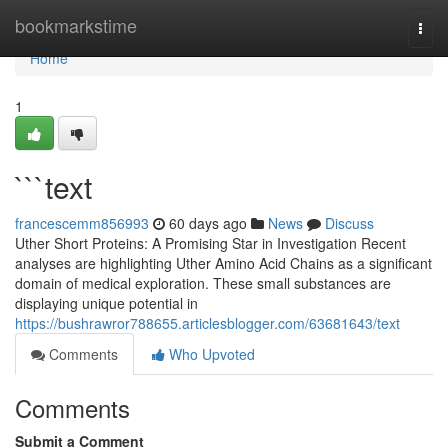
Home
bookmarkstime
Togg
navi
Home
1
```text
francescemm856993
60 days ago
News
Discuss
Uther Short Proteins: A Promising Star in Investigation Recent
analyses are highlighting Uther Amino Acid Chains as a significant
domain of medical exploration. These small substances are
displaying unique potential in
https://bushrawror788655.articlesblogger.com/63681643/text
Comments
Who Upvoted
Comments
Submit a Comment