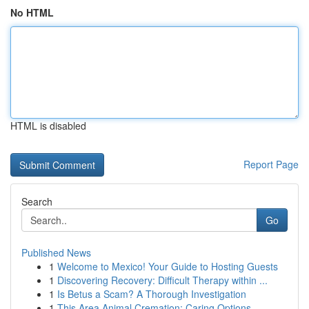
No HTML
HTML is disabled
Report Page
Search
Go
Published News
1
Welcome to Mexico! Your Guide to Hosting Guests
1
Discovering Recovery: Difficult Therapy within ...
1
Is Betus a Scam? A Thorough Investigation
1
This Area Animal Cremation: Caring Options