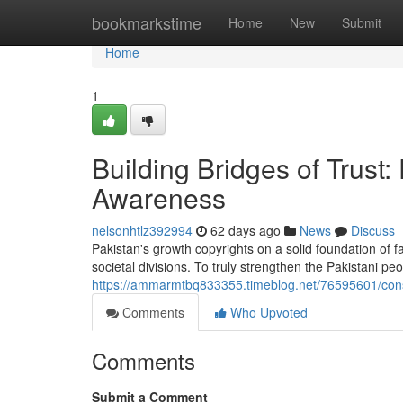
Home
bookmarkstime
Home
New
Submit
Home
1
Building Bridges of Trus
Awareness
nelsonhtlz392994
62 days ago
News
Discuss
Pakistan's growth copyrights on a solid foundation of 
societal divisions. To truly strengthen the Pakistani p
https://ammarmtbq833355.timeblog.net/76595601/const
Comments
Who Upvoted
Comments
Submit a Comment