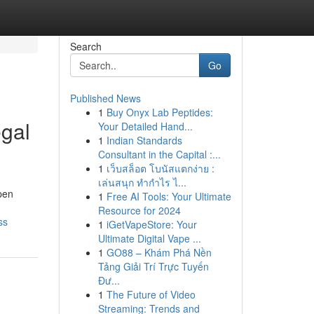
Search
Go
Published News
1
Buy Onyx Lab Peptides:
egal
Your Detailed Hand...
1
Indian Standards
Consultant in the Capital :...
1
เว็บสล็อต โบนัสแตกง่าย :
เล่นสนุก ทำกำไร ไ...
pen
1
Free AI Tools: Your Ultimate
Resource for 2024
ss
1
iGetVapeStore: Your
Ultimate Digital Vape ...
1
GO88 – Khám Phá Nền
Tảng Giải Trí Trực Tuyến
Đư...
1
The Future of Video
Streaming: Trends and