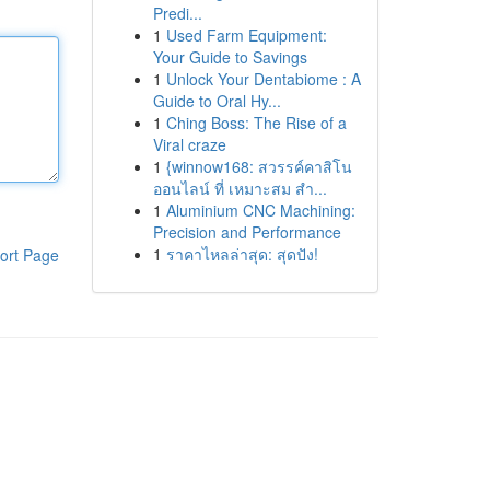
Predi...
1
Used Farm Equipment:
Your Guide to Savings
1
Unlock Your Dentabiome : A
Guide to Oral Hy...
1
Ching Boss: The Rise of a
Viral craze
1
{winnow168: สวรรค์คาสิโน
ออนไลน์ ที่ เหมาะสม สำ...
1
Aluminium CNC Machining:
Precision and Performance
1
ราคาไหลล่าสุด: สุดปัง!
ort Page