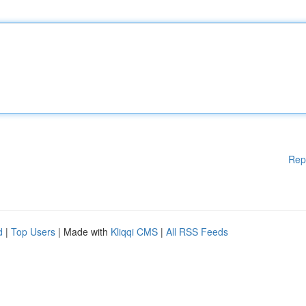
Rep
d
|
Top Users
| Made with
Kliqqi CMS
|
All RSS Feeds