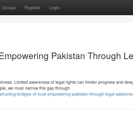
Groups
Register
Login
t: Empowering Pakistan Through L
fairness. Limited awareness of legal rights can hinder progress and dee
eople, we must narrow this gap through
ructing-bridges-of-trust-empowering-pakistan-through-legal-awarene