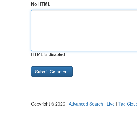
No HTML
HTML is disabled
Copyright © 2026 |
Advanced Search
|
Live
|
Tag Clou