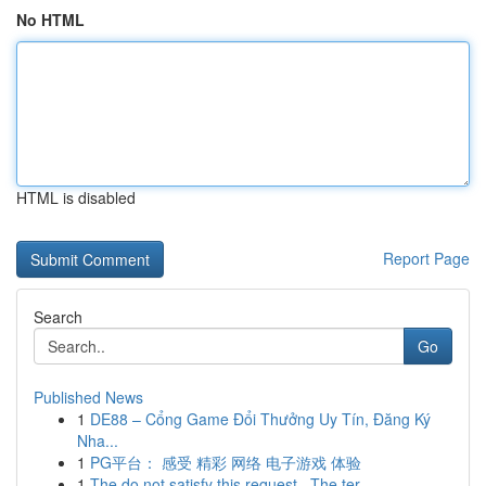
No HTML
HTML is disabled
Report Page
Search
Go
Published News
1
DE88 – Cổng Game Đổi Thưởng Uy Tín, Đăng Ký
Nha...
1
PG平台： 感受 精彩 网络 电子游戏 体验
1
The do not satisfy this request . The ter...