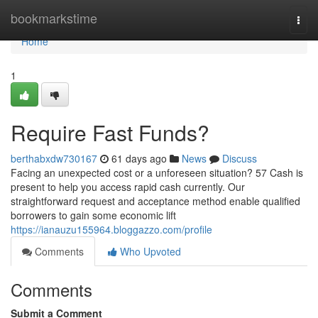
Home
bookmarkstime
Togg
navi
Home
1
Require Fast Funds?
berthabxdw730167
61 days ago
News
Discuss
Facing an unexpected cost or a unforeseen situation? 57 Cash is
present to help you access rapid cash currently. Our
straightforward request and acceptance method enable qualified
borrowers to gain some economic lift
https://ianauzu155964.bloggazzo.com/profile
Comments
Who Upvoted
Comments
Submit a Comment