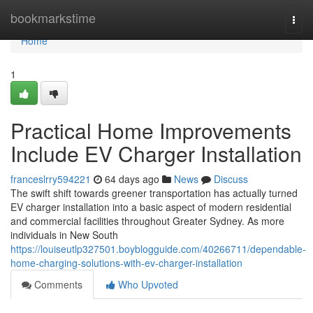
Home
bookmarkstime
Togg
navi
Home
1
Practical Home Improvements
Include EV Charger Installation
franceslrry594221
64 days ago
News
Discuss
The swift shift towards greener transportation has actually turned
EV charger installation into a basic aspect of modern residential
and commercial facilities throughout Greater Sydney. As more
individuals in New South
https://louiseutlp327501.boyblogguide.com/40266711/dependable-
home-charging-solutions-with-ev-charger-installation
Comments
Who Upvoted