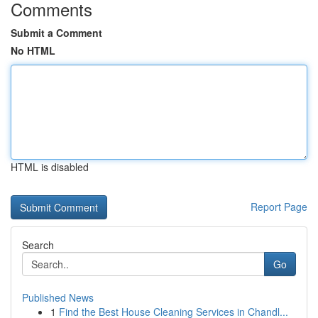
Comments
Submit a Comment
No HTML
HTML is disabled
Report Page
Search
Go
Published News
1
Find the Best House Cleaning Services in Chandl...