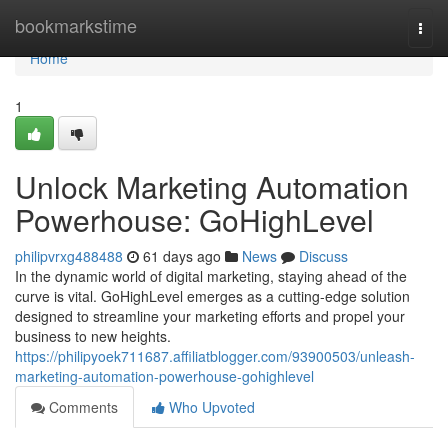
Home
bookmarkstime
Togg
navi
Home
1
Unlock Marketing Automation
Powerhouse: GoHighLevel
philipvrxg488488
61 days ago
News
Discuss
In the dynamic world of digital marketing, staying ahead of the
curve is vital. GoHighLevel emerges as a cutting-edge solution
designed to streamline your marketing efforts and propel your
business to new heights.
https://philipyoek711687.affiliatblogger.com/93900503/unleash-
marketing-automation-powerhouse-gohighlevel
Comments
Who Upvoted