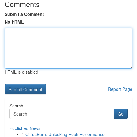
Comments
Submit a Comment
No HTML
HTML is disabled
Report Page
Search
Go
Published News
1
CitrusBurn: Unlocking Peak Performance