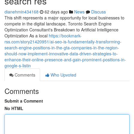
search res
dianehmin434168
62 days ago
News
Discuss
This shift represents a major opportunity for local businesses to
compete in the digital landscape. Toronto Search Engine
Optimization Consultant's Breakdown to Artificial Intelligence
Optimization As a local
https://bookmark-
rss.com/story21420951/ai-seo-is-fundamentally-transforming-
search-engine-positions-in-the-gta-companies-in-the-region-
should-now-implement-innovative-data-driven-strategies-to-
enhance-their-online-presence-and-gain-prominent-positions-in-
google-s-listin
Comments
Who Upvoted
Comments
Submit a Comment
No HTML