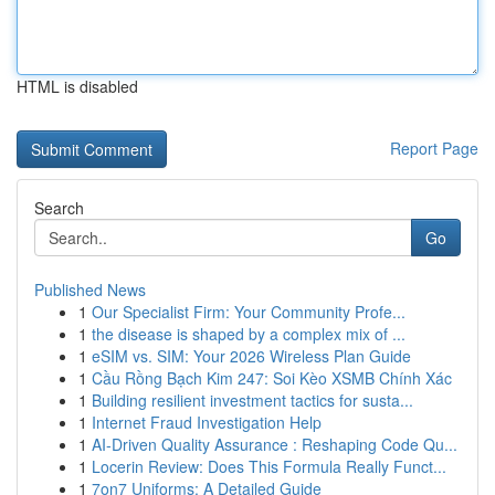
HTML is disabled
Report Page
Search
Go
Published News
1
Our Specialist Firm: Your Community Profe...
1
the disease is shaped by a complex mix of ...
1
eSIM vs. SIM: Your 2026 Wireless Plan Guide
1
Cầu Rồng Bạch Kim 247: Soi Kèo XSMB Chính Xác
1
Building resilient investment tactics for susta...
1
Internet Fraud Investigation Help
1
AI-Driven Quality Assurance : Reshaping Code Qu...
1
Locerin Review: Does This Formula Really Funct...
1
7on7 Uniforms: A Detailed Guide