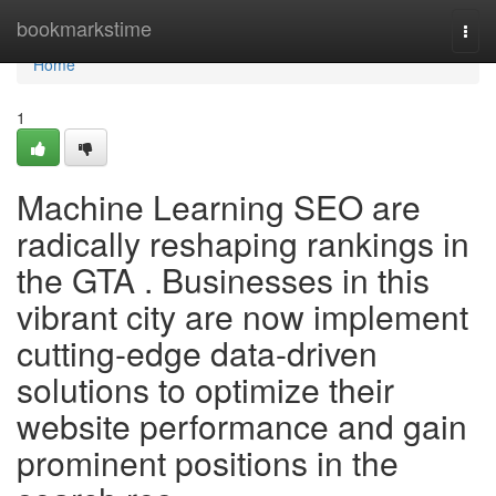
Home
bookmarkstime
Togg
navi
Home
1
Machine Learning SEO are
radically reshaping rankings in
the GTA . Businesses in this
vibrant city are now implement
cutting-edge data-driven
solutions to optimize their
website performance and gain
prominent positions in the