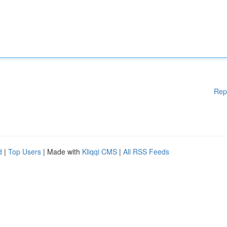
Rep
d
|
Top Users
| Made with
Kliqqi CMS
|
All RSS Feeds