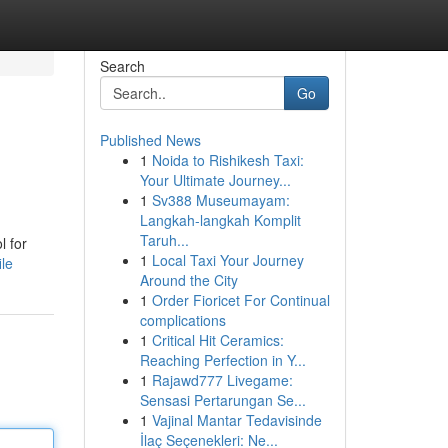
Search
Go
Published News
1
Noida to Rishikesh Taxi:
Your Ultimate Journey...
1
Sv388 Museumayam:
Langkah-langkah Komplit
Taruh...
l for
1
Local Taxi Your Journey
ile
Around the City
1
Order Fioricet For Continual
complications
1
Critical Hit Ceramics:
Reaching Perfection in Y...
1
Rajawd777 Livegame:
Sensasi Pertarungan Se...
1
Vajinal Mantar Tedavisinde
İlaç Seçenekleri: Ne...