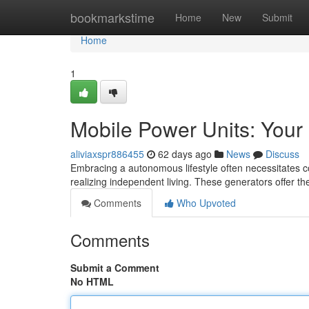
Home
bookmarkstime
Home
New
Submit
Home
1
Mobile Power Units: Your
aliviaxspr886455
62 days ago
News
Discuss
Embracing a autonomous lifestyle often necessitates co
realizing independent living. These generators offer the 
Comments
Who Upvoted
Comments
Submit a Comment
No HTML