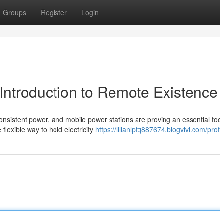
Groups
Register
Login
 Introduction to Remote Existence
nsistent power, and mobile power stations are proving an essential too
flexible way to hold electricity
https://lilianlptq887674.blogvivi.com/prof