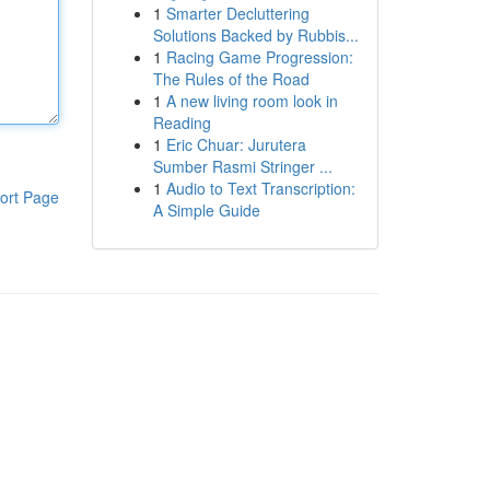
1
Smarter Decluttering
Solutions Backed by Rubbis...
1
Racing Game Progression:
The Rules of the Road
1
A new living room look in
Reading
1
Eric Chuar: Jurutera
Sumber Rasmi Stringer ...
1
Audio to Text Transcription:
ort Page
A Simple Guide