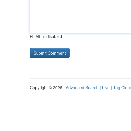
HTML is disabled
Copyright © 2026 |
Advanced Search
|
Live
|
Tag Clou