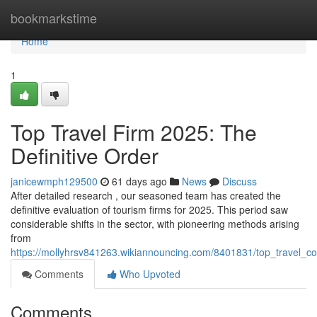
Home
bookmarkstime
Home
1
Top Travel Firm 2025: The
Definitive Order
janicewmph129500
61 days ago
News
Discuss
After detailed research , our seasoned team has created the
definitive evaluation of tourism firms for 2025. This period saw
considerable shifts in the sector, with pioneering methods arising
from
https://mollyhrsv841263.wikiannouncing.com/8401831/top_travel
Comments
Who Upvoted
Comments