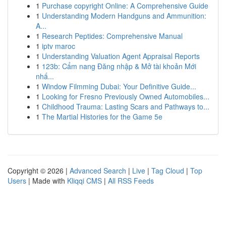
1
Purchase copyright Online: A Comprehensive Guide
1
Understanding Modern Handguns and Ammunition:
A...
1
Research Peptides: Comprehensive Manual
1
iptv maroc
1
Understanding Valuation Agent Appraisal Reports
1
123b: Cẩm nang Đăng nhập & Mở tài khoản Mới
nhấ...
1
Window Filmming Dubai: Your Definitive Guide...
1
Looking for Fresno Previously Owned Automobiles...
1
Childhood Trauma: Lasting Scars and Pathways to...
1
The Martial Histories for the Game 5e
Copyright © 2026 |
Advanced Search
|
Live
|
Tag Cloud
|
Top
Users
| Made with
Kliqqi CMS
|
All RSS Feeds