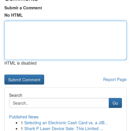
Submit a Comment
No HTML
HTML is disabled
Report Page
Search
Go
Published News
1
Selecting an Electronic Cash Card vs. a JIB...
1
Shark P Laser Device Sale: This Limited ...