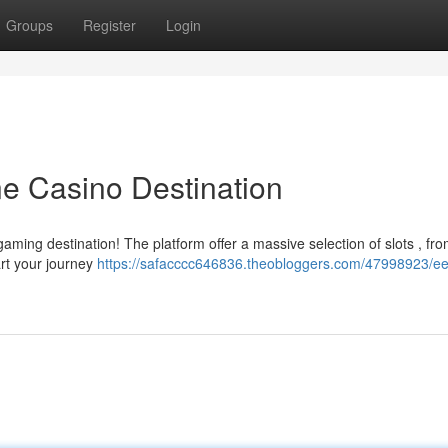
Groups
Register
Login
ne Casino Destination
gaming destination! The platform offer a massive selection of slots , fr
art your journey
https://safacccc646836.theobloggers.com/47998923/e