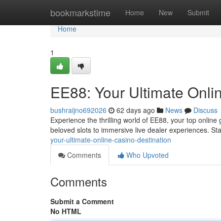
Home
bookmarkstime
Home
New
Submit
Home
1
EE88: Your Ultimate Onli
bushraijno692026
62 days ago
News
Discuss
Experience the thrilling world of EE88, your top online 
beloved slots to immersive live dealer experiences. St
your-ultimate-online-casino-destination
Comments
Who Upvoted
Comments
Submit a Comment
No HTML