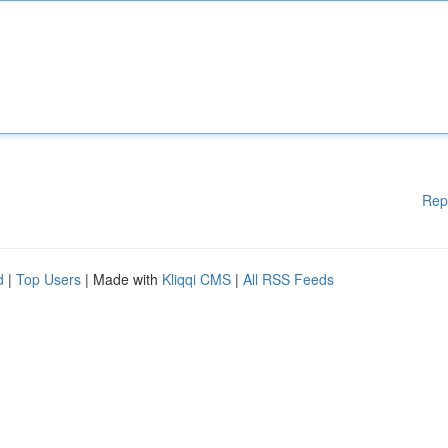
Rep
d
|
Top Users
| Made with
Kliqqi CMS
|
All RSS Feeds