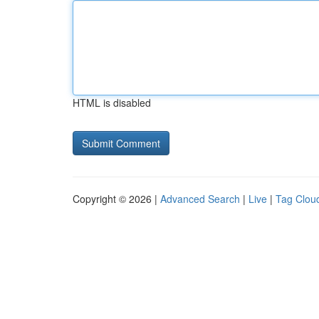
HTML is disabled
Copyright © 2026 |
Advanced Search
|
Live
|
Tag Clou