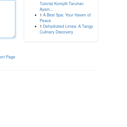
Tutorial Komplit Taruhan
Ayam...
1
A Best Spa: Your Haven of
Peace
1
Dehydrated Limes: A Tangy
Culinary Discovery
ort Page