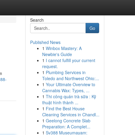
Search
Go
Published News
1
Winbox Mastery: A
Newbie's Guide
1
I cannot fulfill your current
request.
1
Plumbing Services in
om
Toledo and Northwest Ohio:...
e88-
1
Your Ultimate Overview to
Cannabis Wax: Types, ...
1
Thi công quán trà sữa : Kỹ
thuật hình thành ...
1
Find the Best House
Cleaning Services in Chandl...
1
Geelong Concrete Slab
Preparation: A Complet...
1
Sv388 Museumayam: