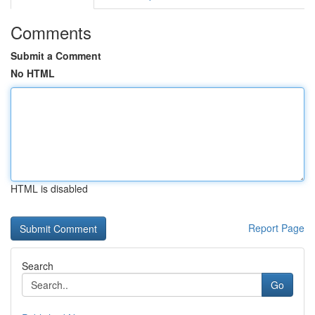
Comments
Submit a Comment
No HTML
HTML is disabled
Report Page
Search
Go