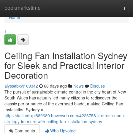
Home
bookmarkstime
Togg
navi
Home
1
Ceiling Fan Installation Sydney
for Sleek and Practical Interior
Decoration
alyssabxvj169342
60 days ago
News
Discuss
The pursuit of sustainable climate control in the city heart of New
South Wales has actually led many citizens to rediscover the
classic performance of the overhead blade, making Ceiling Fan
Installation Sydney a
https://kallumjxpl889680.howeweb.com/42267581/refresh-open-
strategy-interiors-with-ceiling-fan-installation-sydney
Comments
Who Upvoted