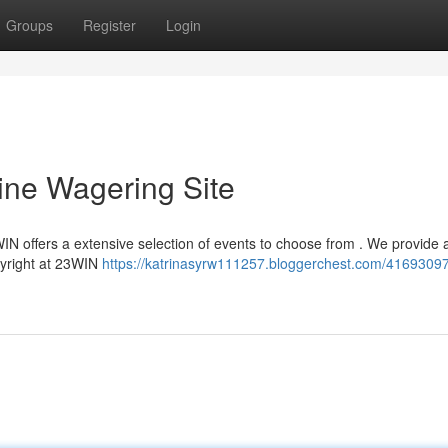
Groups
Register
Login
ine Wagering Site
WIN offers a extensive selection of events to choose from . We provide 
pyright at 23WIN
https://katrinasyrw111257.bloggerchest.com/4169309