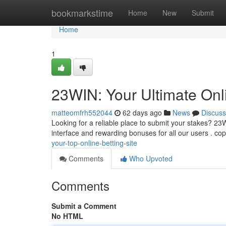
Home
bookmarkstime
Home
New
Submit
Home
1
23WIN: Your Ultimate Onl
matteomfrh552044
62 days ago
News
Discuss
Looking for a reliable place to submit your stakes? 23
interface and rewarding bonuses for all our users . co
your-top-online-betting-site
Comments
Who Upvoted
Comments
Submit a Comment
No HTML