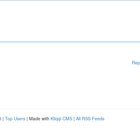
Rep
d
|
Top Users
| Made with
Kliqqi CMS
|
All RSS Feeds