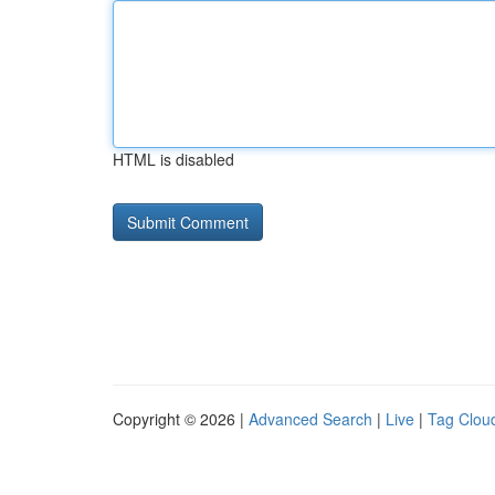
HTML is disabled
Copyright © 2026 |
Advanced Search
|
Live
|
Tag Clou