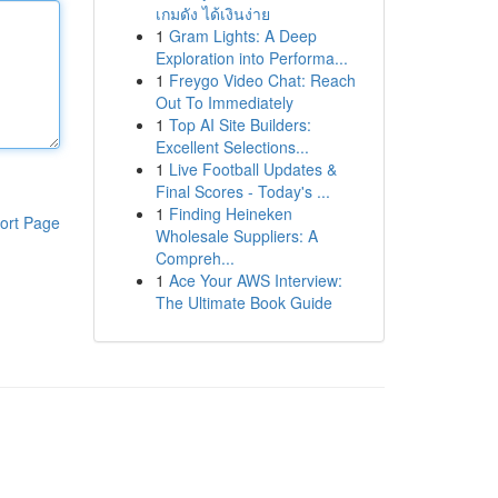
เกมดัง ได้เงินง่าย
1
Gram Lights: A Deep
Exploration into Performa...
1
Freygo Video Chat: Reach
Out To Immediately
1
Top AI Site Builders:
Excellent Selections...
1
Live Football Updates &
Final Scores - Today's ...
1
Finding Heineken
ort Page
Wholesale Suppliers: A
Compreh...
1
Ace Your AWS Interview:
The Ultimate Book Guide