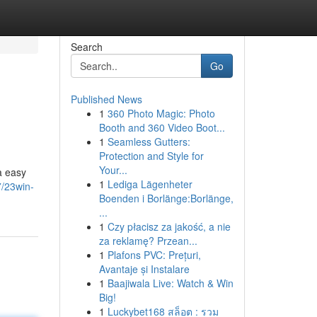
Search
Go
Published News
1
360 Photo Magic: Photo
Booth and 360 Video Boot...
1
Seamless Gutters:
Protection and Style for
Your...
a easy
1
Lediga Lägenheter
7/23win-
Boenden i Borlänge:Borlänge,
...
1
Czy płacisz za jakość, a nie
za reklamę? Przean...
1
Plafons PVC: Prețuri,
Avantaje și Instalare
1
Baajiwala Live: Watch & Win
Big!
1
Luckybet168 สล็อต : รวม