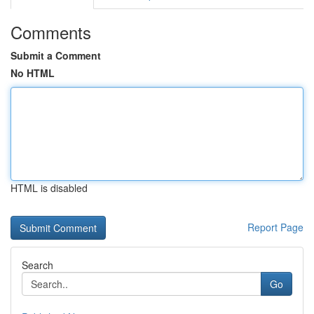
Comments
Submit a Comment
No HTML
HTML is disabled
Report Page
Search
Go