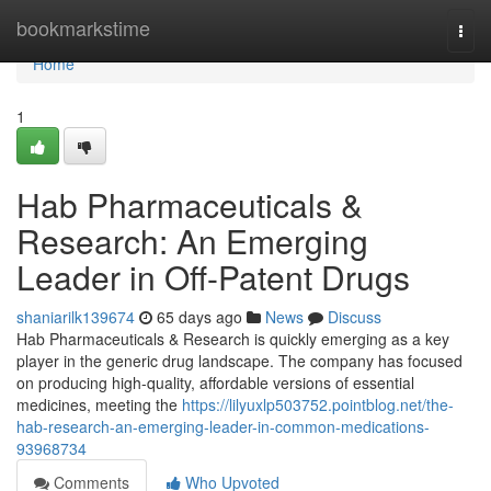
Home
bookmarkstime
Togg
navi
Home
1
Hab Pharmaceuticals &
Research: An Emerging
Leader in Off-Patent Drugs
shaniarilk139674
65 days ago
News
Discuss
Hab Pharmaceuticals & Research is quickly emerging as a key
player in the generic drug landscape. The company has focused
on producing high-quality, affordable versions of essential
medicines, meeting the
https://lilyuxlp503752.pointblog.net/the-
hab-research-an-emerging-leader-in-common-medications-
93968734
Comments
Who Upvoted