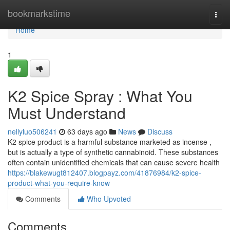
Home
bookmarkstime
Togg
navi
Home
1
K2 Spice Spray : What You
Must Understand
nellyluo506241
63 days ago
News
Discuss
K2 spice product is a harmful substance marketed as incense ,
but is actually a type of synthetic cannabinoid. These substances
often contain unidentified chemicals that can cause severe health
https://blakewugt812407.blogpayz.com/41876984/k2-spice-
product-what-you-require-know
Comments
Who Upvoted
Comments