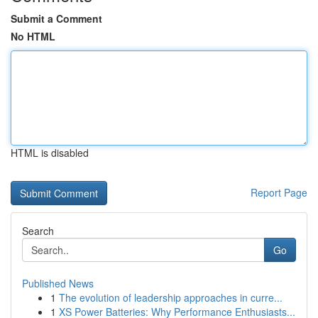
Submit a Comment
No HTML
HTML is disabled
Report Page
Search
Go
Published News
1
The evolution of leadership approaches in curre...
1
XS Power Batteries: Why Performance Enthusiasts...