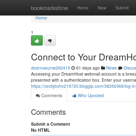
Home
bookmarkstime
Home
New
Submit
Home
1
Connect to Your DreamHos
deannaeznw292415
61 days ago
News
Discu
Accessing your DreamHost webmail account is a breeze. 
presented with a authentication box. Enter your user
https://cecilybxhv219720.bloggip.com/38256368/log-in
Comments
Who Upvoted
Comments
Submit a Comment
No HTML