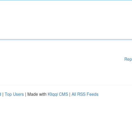
Rep
d
|
Top Users
| Made with
Kliqqi CMS
|
All RSS Feeds