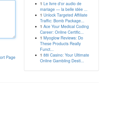
1
Le livre d'or audio de
mariage — la belle idée ...
1
Unlock Targeted Affiliate
Traffic: Bomb Package...
1
Ace Your Medical Coding
Career: Online Certific...
1
Myoglow Reviews: Do
These Products Really
Funct...
1
88i Casino: Your Ultimate
ort Page
Online Gambling Desti...