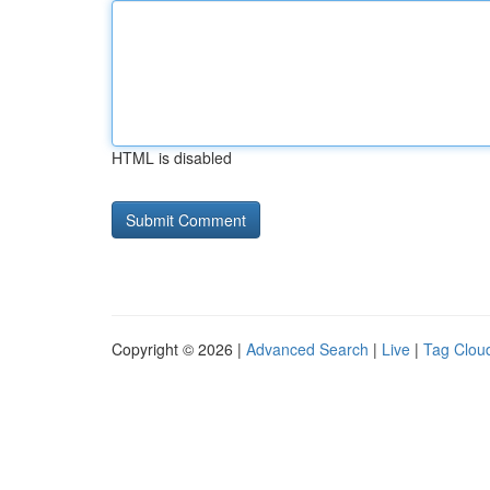
HTML is disabled
Copyright © 2026 |
Advanced Search
|
Live
|
Tag Clou