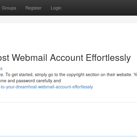
Groups
Register
Login
t Webmail Account Effortlessly
ss
To get started, simply go to the copyright section on their website. Yo
name and password carefully and
-to-your-dreamhost-webmail-account-effortlessly