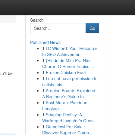
Search
Go
Published News
1
LC Winford: Your Resource
to SEO Achievement
1
{Rindo de Mim Pra Não
Chorar: O Humor Irônico ...
1
Frozen Chicken Feet
u'll be
1
I do not have permission to
satisfy this .
1
Arduino Boards Explained:
A Beginner's Guide to...
1
Kost Murah: Panduan
Lengkap
1
Shaping Destiny: A
Warforged Inventor’s Quest
1
Gamefowl For Sale :
Discover Superior Comb...