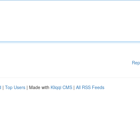
Rep
d
|
Top Users
| Made with
Kliqqi CMS
|
All RSS Feeds