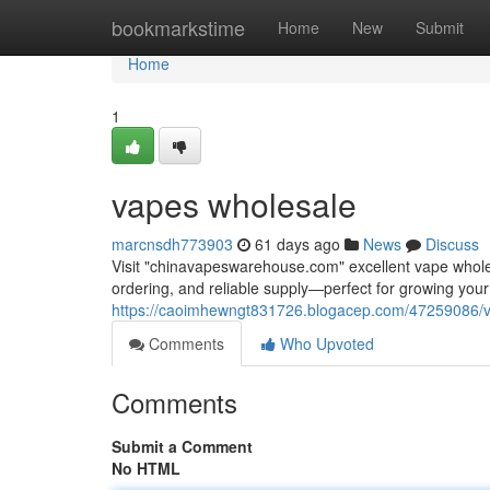
Home
bookmarkstime
Home
New
Submit
Home
1
vapes wholesale
marcnsdh773903
61 days ago
News
Discuss
Visit "chinavapeswarehouse.com" excellent vape wholesa
ordering, and reliable supply—perfect for growing yo
https://caoimhewngt831726.blogacep.com/47259086/
Comments
Who Upvoted
Comments
Submit a Comment
No HTML