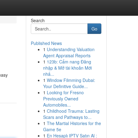
Search
Go
Published News
1
Understanding Valuation
Agent Appraisal Reports
1
123b: Cẩm nang Đăng
nhập & Mở tài khoản Mới
nhấ...
easy
1
Window Filmming Dubai:
Your Definitive Guide...
1
Looking for Fresno
Previously Owned
Automobiles...
1
Childhood Trauma: Lasting
Scars and Pathways to...
1
The Martial Histories for the
Game 5e
1
En Hesaplı IPTV Satın Al :