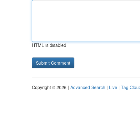
HTML is disabled
Copyright © 2026 |
Advanced Search
|
Live
|
Tag Clou