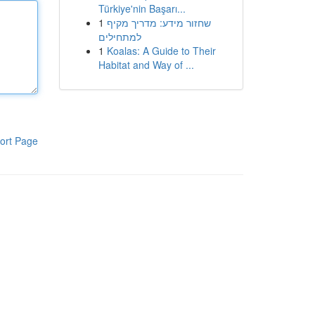
Türkiye'nin Başarı...
1
שחזור מידע: מדריך מקיף
למתחילים
1
Koalas: A Guide to Their
Habitat and Way of ...
ort Page