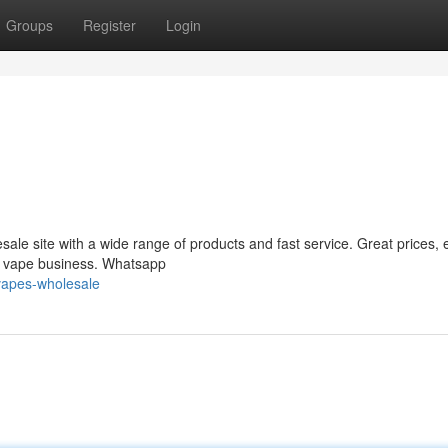
Groups
Register
Login
le site with a wide range of products and fast service. Great prices, 
ur vape business. Whatsapp
vapes-wholesale