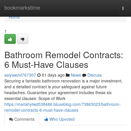
Home
bookmarkstime
Togg
navi
Home
1
Bathroom Remodel Contracts:
6 Must-Have Clauses
asiyawzvl767307
61 days ago
News
Discuss
Securing a fantastic bathroom renovation is a major investment,
and a detailed contract is your safeguard against future
headaches. Guarantee your agreement includes these six
essential clauses: Scope of Work
https://mariahytwd538486.bluxeblog.com/73863023/bathroom-
remodel-contracts-6-must-have-clauses
Comments
Who Upvoted