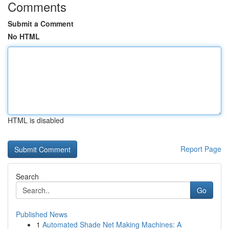
Comments
Submit a Comment
No HTML
HTML is disabled
Report Page
Search
Go
Published News
1
Automated Shade Net Making Machines: A