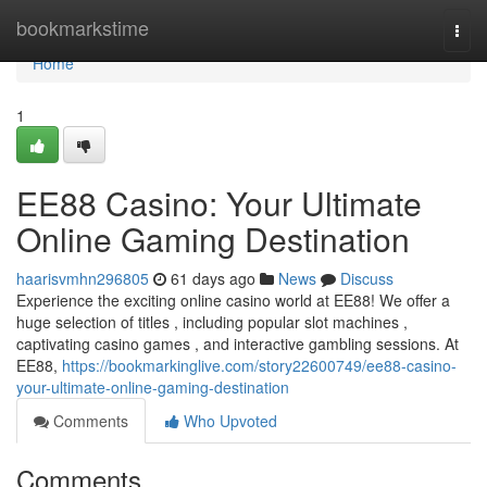
Home
bookmarkstime
Togg
navi
Home
1
EE88 Casino: Your Ultimate
Online Gaming Destination
haarisvmhn296805
61 days ago
News
Discuss
Experience the exciting online casino world at EE88! We offer a
huge selection of titles , including popular slot machines ,
captivating casino games , and interactive gambling sessions. At
EE88,
https://bookmarkinglive.com/story22600749/ee88-casino-
your-ultimate-online-gaming-destination
Comments
Who Upvoted
Comments