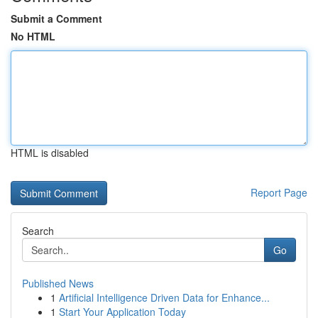
Submit a Comment
No HTML
HTML is disabled
Report Page
Search
Go
Published News
1
Artificial Intelligence Driven Data for Enhance...
1
Start Your Application Today