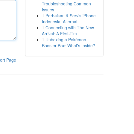
Troubleshooting Common
Issues
1
Perbaikan & Servis iPhone
Indonesia: Alternat...
1
Connecting with The New
Arrival: A First-Tim...
1
Unboxing a Pokémon
Booster Box: What's Inside?
ort Page