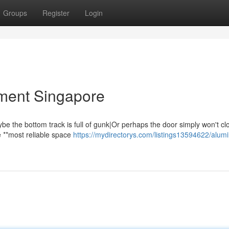
Groups
Register
Login
ment Singapore
ybe the bottom track is full of gunk|Or perhaps the door simply won't cl
he **most reliable space
https://mydirectorys.com/listings13594622/alum