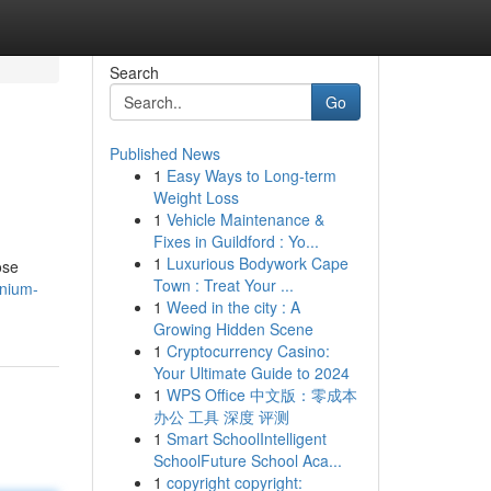
Search
Go
Published News
1
Easy Ways to Long-term
Weight Loss
1
Vehicle Maintenance &
Fixes in Guildford : Yo...
1
Luxurious Bodywork Cape
ose
Town : Treat Your ...
inium-
1
Weed in the city : A
Growing Hidden Scene
1
Cryptocurrency Casino:
Your Ultimate Guide to 2024
1
WPS Office 中文版：零成本
办公 工具 深度 评测
1
Smart SchoolIntelligent
SchoolFuture School Aca...
1
copyright copyright: