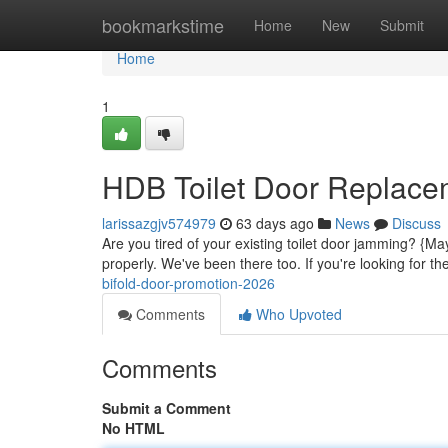
Home
bookmarkstime
Home
New
Submit
Home
1
HDB Toilet Door Replace
larissazgjv574979
63 days ago
News
Discuss
Are you tired of your existing toilet door jamming? {Ma
properly. We've been there too. If you're looking for t
bifold-door-promotion-2026
Comments
Who Upvoted
Comments
Submit a Comment
No HTML