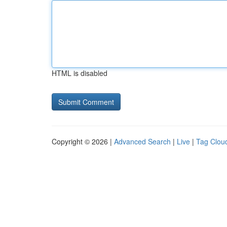
HTML is disabled
Copyright © 2026 |
Advanced Search
|
Live
|
Tag Clou