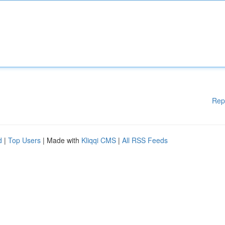
Rep
d
|
Top Users
| Made with
Kliqqi CMS
|
All RSS Feeds