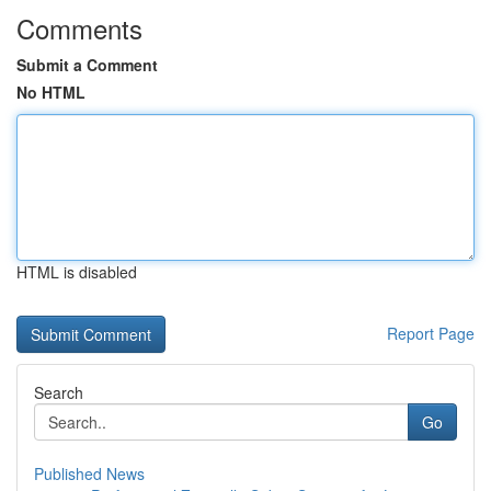
Comments
Submit a Comment
No HTML
HTML is disabled
Report Page
Search
Go
Published News