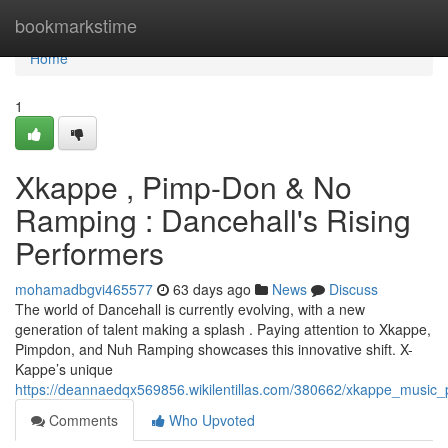
Home
bookmarkstime
Home
1
Xkappe , Pimp-Don & No
Ramping : Dancehall's Rising
Performers
mohamadbgvi465577
63 days ago
News
Discuss
The world of Dancehall is currently evolving, with a new
generation of talent making a splash . Paying attention to Xkappe,
Pimpdon, and Nuh Ramping showcases this innovative shift. X-
Kappe’s unique
https://deannaedqx569856.wikilentillas.com/380662/xkappe_musi
Comments
Who Upvoted