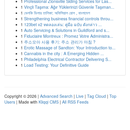
1
Professional Zionsville Siding Services for Las...
1
Vinçli Taşıma: Ağır Yüklerinizi Güvenle Taşıman...
1
ভেলকি ডিলার তালিকা: অফিসিয়াল রোল , বাংলাদেশ
1
Strengthening business financial controls throu...
1
123bet v2 ทดลองเล่น: คู่มือ ฉบับ ดังกล่าว ...
1
Auto Servicing & Solutions in Guildford and s...
1
Fiduciaire Montreux : Promez Votre Administra...
1
주소모아 사용 후기: 주소 관리가 마침 ?
1
Erotic Massage of Sandton: Your Introduction to...
1
Cannabis in the city : A Emerging Hidden ...
1
Philadelphia Electrical Contractor Delivering S...
1
Load Testing: Your Definitive Guide
Copyright © 2026 |
Advanced Search
|
Live
|
Tag Cloud
|
Top
Users
| Made with
Kliqqi CMS
|
All RSS Feeds