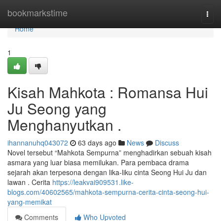
Home
bookmarkstime
Togg
navi
Home
1
Kisah Mahkota : Romansa Hui
Ju Seong yang
Menghanyutkan .
ihannanuhq043072
63 days ago
News
Discuss
Novel tersebut “Mahkota Sempurna” menghadirkan sebuah kisah
asmara yang luar biasa memilukan. Para pembaca drama
sejarah akan terpesona dengan lika-liku cinta Seong Hui Ju dan
lawan . Cerita
https://leakvai909531.like-
blogs.com/40602565/mahkota-sempurna-cerita-cinta-seong-hui-
yang-memikat
Comments
Who Upvoted