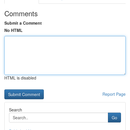
Comments
Submit a Comment
No HTML
HTML is disabled
Report Page
Search
Go