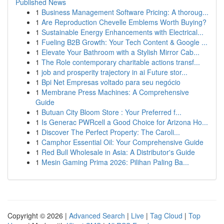
Published News
1
Business Management Software Pricing: A thoroug...
1
Are Reproduction Chevelle Emblems Worth Buying?
1
Sustainable Energy Enhancements with Electrical...
1
Fueling B2B Growth: Your Tech Content & Google ...
1
Elevate Your Bathroom with a Stylish Mirror Cab...
1
The Role contemporary charitable actions transf...
1
job and prosperity trajectory in ai Future stor...
1
Bpi Net Empresas voltado para seu negócio
1
Membrane Press Machines: A Comprehensive
Guide
1
Butuan City Bloom Store : Your Preferred f...
1
Is Generac PWRcell a Good Choice for Arizona Ho...
1
Discover The Perfect Property: The Caroli...
1
Camphor Essential Oil: Your Comprehensive Guide
1
Red Bull Wholesale in Asia: A Distributor's Guide
1
Mesin Gaming Prima 2026: Pilihan Paling Ba...
Copyright © 2026 |
Advanced Search
|
Live
|
Tag Cloud
|
Top